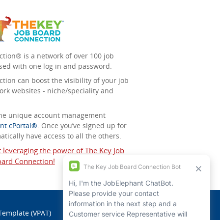
tion® is a network of over 100 job
sed with one log in and password.
ion can boost the visibility of your job
ork websites - niche/speciality and
 the unique account management
nt cPortal®
. Once you’ve signed up for
tically have access to all the others.
t leveraging the power of The Key Job
ard Connection!
 Template (VPAT)