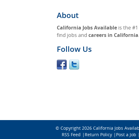
About
California Jobs Available
is the #1
find jobs and
careers in California
Follow Us
© Copyright 2026
California Jobs Availa
RSS Feed
Return Policy
Post a Job