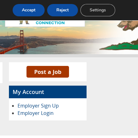
Accept
Reject
Settings
Pricing
Advertise
Contact
Post a Job
My Account
Employer Sign Up
Employer Login