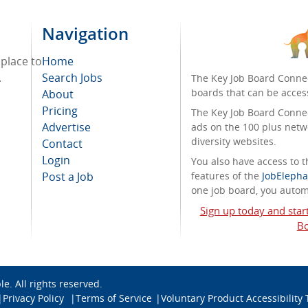
Navigation
 place to
Home
.
Search Jobs
The Key Job Board Connec
boards that can be acces
About
Pricing
The Key Job Board Connect
Advertise
ads on the 100 plus netw
diversity websites.
Contact
Login
You also have access to
Post a Job
features of the
JobElepha
one job board, you automa
Sign up today and star
Bo
ble
. All rights reserved.
Privacy Policy
Terms of Service
Voluntary Product Accessibility