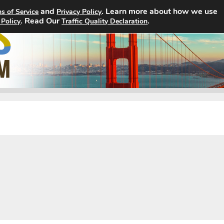
and
. Learn more about how we use
s of Service
Privacy Policy
. Read Our
Home
Search Jobs
.
About
 Policy
Traffic Quality Declaration