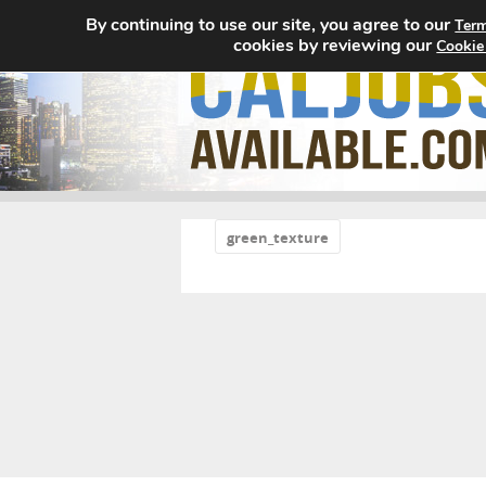
By continuing to use our site, you agree to our
Term
cookies by reviewing our
Cookie
«
green_texture