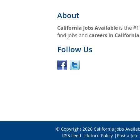
About
California Jobs Available
is the #1
find jobs and
careers in California
Follow Us
© Copyright 2026
California Jobs Availa
RSS Feed
Return Policy
Post a Job