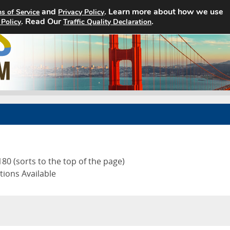
and
. Learn more about how we use
s of Service
Privacy Policy
. Read Our
Home
Search Jobs
.
About
 Policy
Traffic Quality Declaration
80 (sorts to the top of the page)
tions Available