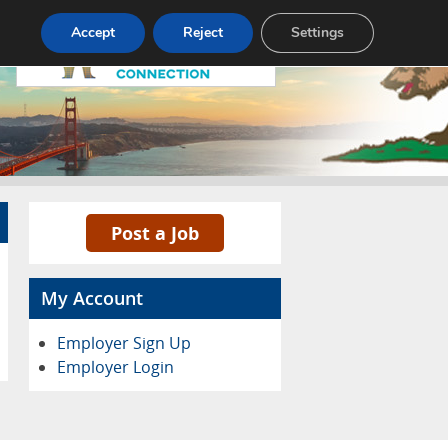
Accept
Reject
Settings
Pricing
Advertise
Contact
Post a Job
My Account
Employer Sign Up
Employer Login