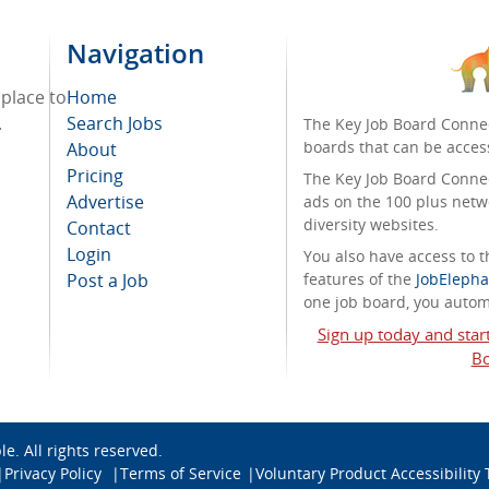
Navigation
 place to
Home
.
Search Jobs
The Key Job Board Connec
boards that can be acces
About
Pricing
The Key Job Board Connect
Advertise
ads on the 100 plus netw
diversity websites.
Contact
Login
You also have access to
Post a Job
features of the
JobElepha
one job board, you automa
Sign up today and star
Bo
ble
. All rights reserved.
Privacy Policy
Terms of Service
Voluntary Product Accessibility