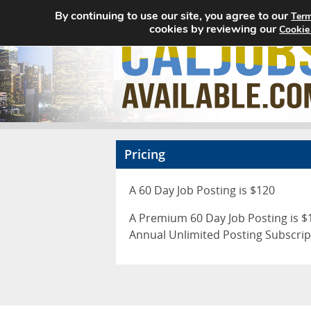
By continuing to use our site, you agree to our
Term
cookies by reviewing our
Cookie
Pricing
A 60 Day Job Posting is $120
A Premium 60 Day Job Posting is $1
Annual Unlimited Posting Subscrip