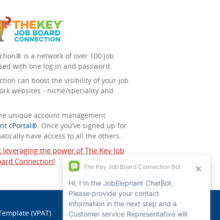
tion® is a network of over 100 job
sed with one log in and password.
ion can boost the visibility of your job
ork websites - niche/speciality and
 the unique account management
nt cPortal®
. Once you’ve signed up for
tically have access to all the others.
t leveraging the power of The Key Job
ard Connection!
 Template (VPAT)