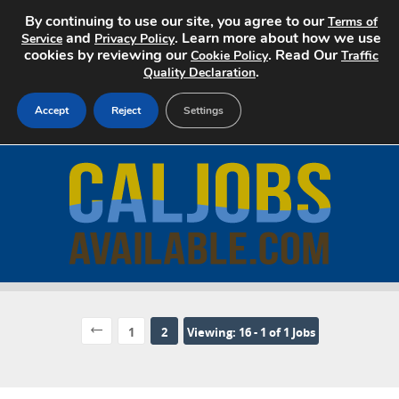
By continuing to use our site, you agree to our
Terms of
and
. Learn more about how we use
Service
Privacy Policy
cookies by reviewing our
. Read Our
Cookie Policy
Traffic
.
Quality Declaration
Accept
Reject
Settings
Home
Search Jobs
About
Pricing
Advertise
1
2
Viewing: 16 - 1 of 1 Jobs
Contact