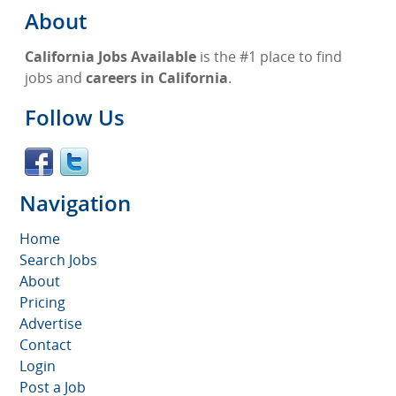
About
California Jobs Available
is the #1 place to find
jobs and
careers in California
.
Follow Us
Navigation
Home
Search Jobs
About
Pricing
Advertise
Contact
Login
Post a Job