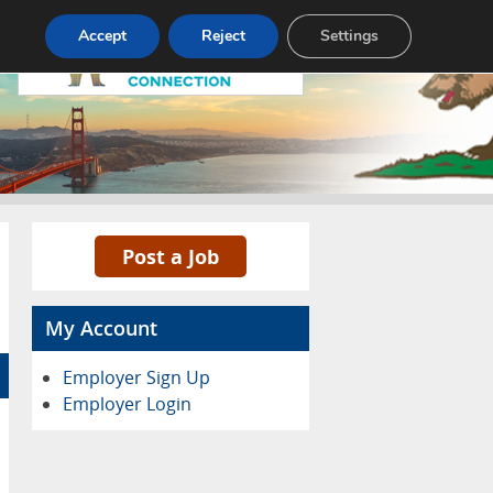
Accept
Reject
Settings
Pricing
Advertise
Contact
Post a Job
My Account
Employer Sign Up
Employer Login