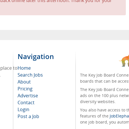
 back online later this afternoon. Thank you for your
Navigation
 place to
Home
.
Search Jobs
The Key Job Board Connec
boards that can be acces
About
Pricing
The Key Job Board Connect
Advertise
ads on the 100 plus netw
diversity websites.
Contact
Login
You also have access to
Post a Job
features of the
JobElepha
one job board, you automa