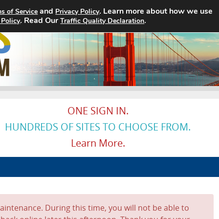
and
. Learn more about how we use
s of Service
Privacy Policy
. Read Our
Home
Search Jobs
.
About
 Policy
Traffic Quality Declaration
ONE SIGN IN.
HUNDREDS OF SITES TO CHOOSE FROM.
Learn More.
intenance. During this time, you will not be able to