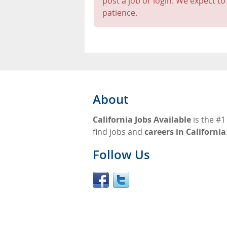
post a job or login. We expect to
patience.
About
California Jobs Available
is the #1
find jobs and
careers in California
Follow Us