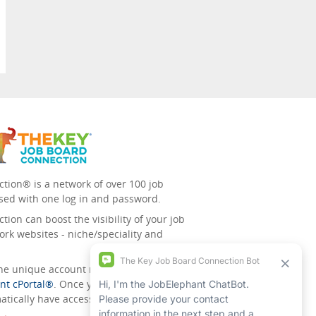
tion® is a network of over 100 job
sed with one log in and password.
ion can boost the visibility of your job
ork websites - niche/speciality and
 the unique account management
nt cPortal®
. Once you’ve signed up for
tically have access to all the others.