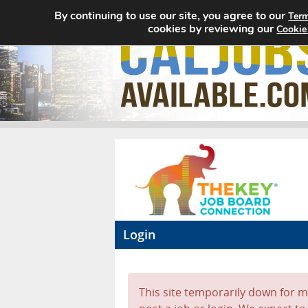
By continuing to use our site, you agree to our
Term
cookies by reviewing our
Cookie
Login
This site temporarily down for ma