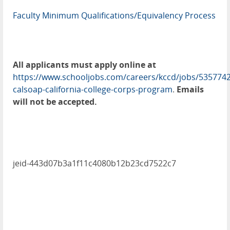
Faculty Minimum Qualifications/Equivalency Process
All applicants must apply online at
https://www.schooljobs.com/careers/kccd/jobs/5357742
calsoap-california-college-corps-program
.
Emails
will not be accepted.
jeid-443d07b3a1f11c4080b12b23cd7522c7