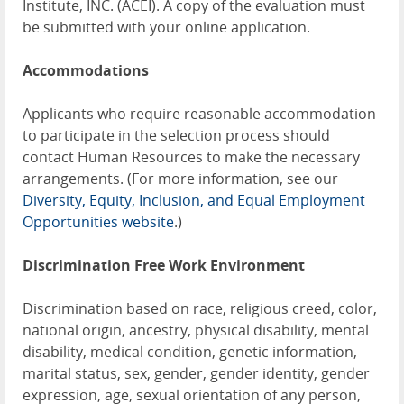
Institute, INC. (ACEI). A copy of the evaluation must
be submitted with your online application.
Accommodations
Applicants who require reasonable accommodation
to participate in the selection process should
contact Human Resources to make the necessary
arrangements. (For more information, see our
Diversity, Equity, Inclusion, and Equal Employment
Opportunities website
.)
Discrimination Free Work Environment
Discrimination based on race, religious creed, color,
national origin, ancestry, physical disability, mental
disability, medical condition, genetic information,
marital status, sex, gender, gender identity, gender
expression, age, sexual orientation of any person,