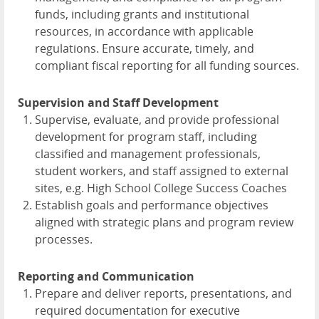
funds, including grants and institutional
resources, in accordance with applicable
regulations. Ensure accurate, timely, and
compliant fiscal reporting for all funding sources.
Supervision and Staff Development
Supervise, evaluate, and provide professional
development for program staff, including
classified and management professionals,
student workers, and staff assigned to external
sites, e.g. High School College Success Coaches
Establish goals and performance objectives
aligned with strategic plans and program review
processes.
Reporting and Communication
Prepare and deliver reports, presentations, and
required documentation for executive