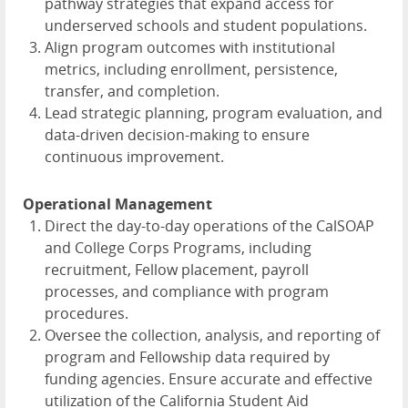
pathway strategies that expand access for
underserved schools and student populations.
Align program outcomes with institutional
metrics, including enrollment, persistence,
transfer, and completion.
Lead strategic planning, program evaluation, and
data-driven decision-making to ensure
continuous improvement.
Operational Management
Direct the day-to-day operations of the CalSOAP
and College Corps Programs, including
recruitment, Fellow placement, payroll
processes, and compliance with program
procedures.
Oversee the collection, analysis, and reporting of
program and Fellowship data required by
funding agencies. Ensure accurate and effective
utilization of the California Student Aid