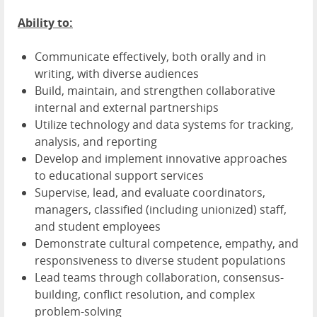
Ability to:
Communicate effectively, both orally and in
writing, with diverse audiences
Build, maintain, and strengthen collaborative
internal and external partnerships
Utilize technology and data systems for tracking,
analysis, and reporting
Develop and implement innovative approaches
to educational support services
Supervise, lead, and evaluate coordinators,
managers, classified (including unionized) staff,
and student employees
Demonstrate cultural competence, empathy, and
responsiveness to diverse student populations
Lead teams through collaboration, consensus-
building, conflict resolution, and complex
problem-solving