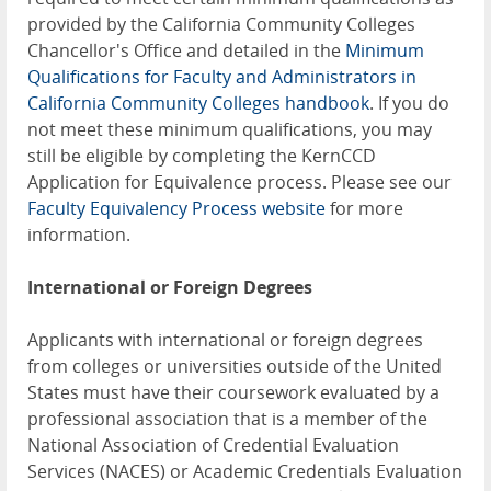
provided by the California Community Colleges
Chancellor's Office and detailed in the
Minimum
Qualifications for Faculty and Administrators in
California Community Colleges handbook
. If you do
not meet these minimum qualifications, you may
still be eligible by completing the KernCCD
Application for Equivalence process. Please see our
Faculty Equivalency Process website
for more
information.
International or Foreign Degrees
Applicants with international or foreign degrees
from colleges or universities outside of the United
States must have their coursework evaluated by a
professional association that is a member of the
National Association of Credential Evaluation
Services (NACES) or Academic Credentials Evaluation