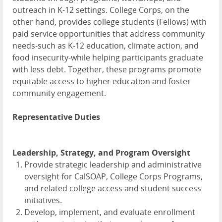
outreach in K-12 settings. College Corps, on the
other hand, provides college students (Fellows) with
paid service opportunities that address community
needs-such as K-12 education, climate action, and
food insecurity-while helping participants graduate
with less debt. Together, these programs promote
equitable access to higher education and foster
community engagement.
Representative Duties
Leadership, Strategy, and Program Oversight
Provide strategic leadership and administrative
oversight for CalSOAP, College Corps Programs,
and related college access and student success
initiatives.
Develop, implement, and evaluate enrollment