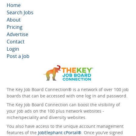
Home
Search Jobs
About
Pricing
Advertise
Contact
Login
Post a Job
The Key Job Board Connection® is a network of over 100 job
boards that can be accessed with one log in and password.
The Key Job Board Connection can boost the visibility of
your job ads on the 100 plus network websites -
niche/speciality and diversity websites.
You also have access to the unique account management
features of the
JobElephant cPortal®
. Once you’ve signed