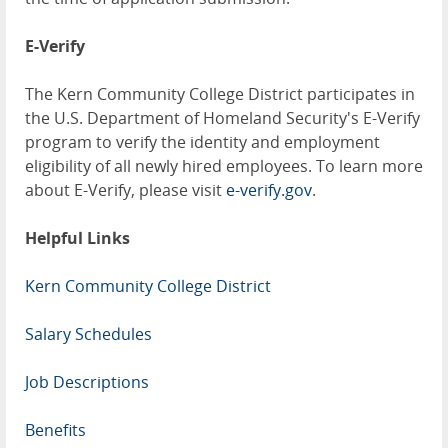
E-Verify
The Kern Community College District participates in
the U.S. Department of Homeland Security's E-Verify
program to verify the identity and employment
eligibility of all newly hired employees. To learn more
about E-Verify, please visit
e-verify.gov
.
Helpful Links
Kern Community College District
Salary Schedules
Job Descriptions
Benefits