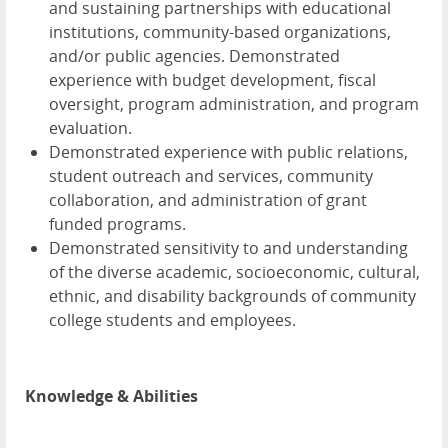
and sustaining partnerships with educational
institutions, community-based organizations,
and/or public agencies. Demonstrated
experience with budget development, fiscal
oversight, program administration, and program
evaluation.
Demonstrated experience with public relations,
student outreach and services, community
collaboration, and administration of grant
funded programs.
Demonstrated sensitivity to and understanding
of the diverse academic, socioeconomic, cultural,
ethnic, and disability backgrounds of community
college students and employees.
Knowledge & Abilities