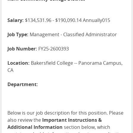
Salary:
$134,531.96 - $190,090.14 Annually015
Job Type:
Management - Classified Administrator
Job Number:
FY25-2600393
Location:
Bakersfield College -- Panorama Campus,
CA
Department:
Below is our job description for this position. Please
also review the
Important Instructions &
Additional Information
section below, which