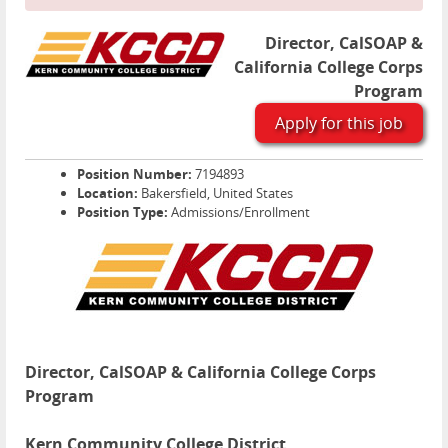
Director, CalSOAP &
California College Corps
Program
Apply for this job
Position Number:
7194893
Location:
Bakersfield, United States
Position Type:
Admissions/Enrollment
Director, CalSOAP & California College Corps
Program
Kern Community College District