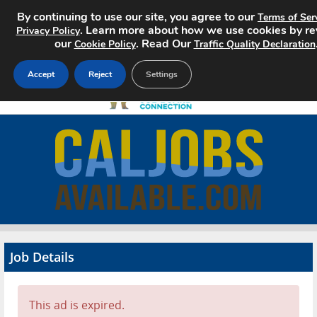
By continuing to use our site, you agree to our
Terms of Ser
. Learn more about how we use cookies by r
Privacy Policy
our
. Read Our
Cookie Policy
Traffic Quality Declaration
Accept
Reject
Settings
Home
Search Jobs
About
Pricing
Job Details
Advertise
Contact
This ad is expired.