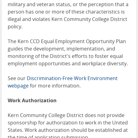
military and veteran status, or the perception that a
person has one or more of these characteristics is
illegal and violates Kern Community College District
policy.
The Kern CCD Equal Employment Opportunity Plan
guides the development, implementation, and
monitoring of the District's efforts to foster equal
employment opportunities and workplace diversity.
See our
Discrimination-Free Work Environment
webpage
for more information.
Work Authorization
Kern Community College District does not provide
sponsorship for authorization to work in the United
States. Work authorization should be established at
the time of application submission.