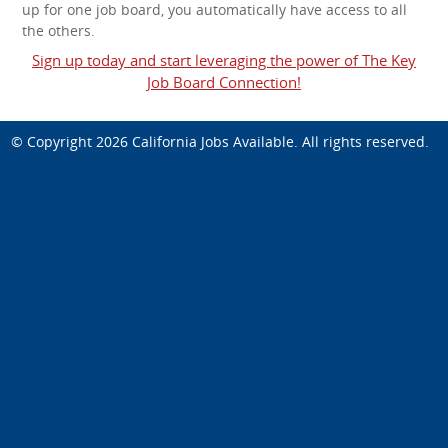
up for one job board, you automatically have access to all
the others.
Sign up today and start leveraging the power of The Key
Job Board Connection!
© Copyright 2026
California Jobs Available
. All rights reserved.