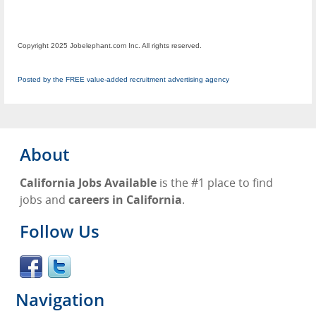
Copyright 2025 Jobelephant.com Inc. All rights reserved.
Posted by the FREE value-added recruitment advertising agency
About
California Jobs Available
is the #1 place to find
jobs and
careers in California
.
Follow Us
Navigation