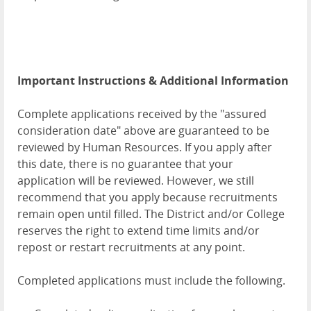
Important Instructions & Additional Information
Complete applications received by the "assured
consideration date" above are guaranteed to be
reviewed by Human Resources. If you apply after
this date, there is no guarantee that your
application will be reviewed. However, we still
recommend that you apply because recruitments
remain open until filled. The District and/or College
reserves the right to extend time limits and/or
repost or restart recruitments at any point.
Completed applications must include the following.