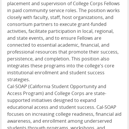
placement and supervision of College Corps Fellows
in paid community service roles. The position works
closely with faculty, staff, host organizations, and
consortium partners to execute grant-funded
activities, facilitate participation in local, regional,
and state events, and to ensure Fellows are
connected to essential academic, financial, and
professional resources that promote their success,
persistence, and completion. This position also
integrates these programs into the college's core
institutional enrollment and student success
strategies.
Cal-SOAP (California Student Opportunity and
Access Program) and College Corps are state-
supported initiatives designed to expand
educational access and student success. Cal-SOAP
focuses on increasing college readiness, financial aid
awareness, and enrollment among underserved
students through programs, workshops, and