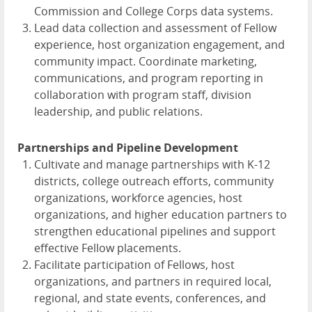
Commission and College Corps data systems.
Lead data collection and assessment of Fellow
experience, host organization engagement, and
community impact. Coordinate marketing,
communications, and program reporting in
collaboration with program staff, division
leadership, and public relations.
Partnerships and Pipeline Development
Cultivate and manage partnerships with K-12
districts, college outreach efforts, community
organizations, workforce agencies, host
organizations, and higher education partners to
strengthen educational pipelines and support
effective Fellow placements.
Facilitate participation of Fellows, host
organizations, and partners in required local,
regional, and state events, conferences, and