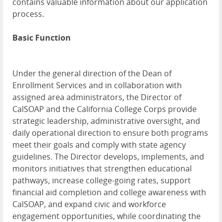
contains valuable information about our application
process.
Basic Function
Under the general direction of the Dean of
Enrollment Services and in collaboration with
assigned area administrators, the Director of
CalSOAP and the California College Corps provide
strategic leadership, administrative oversight, and
daily operational direction to ensure both programs
meet their goals and comply with state agency
guidelines. The Director develops, implements, and
monitors initiatives that strengthen educational
pathways, increase college-going rates, support
financial aid completion and college awareness with
CalSOAP, and expand civic and workforce
engagement opportunities, while coordinating the