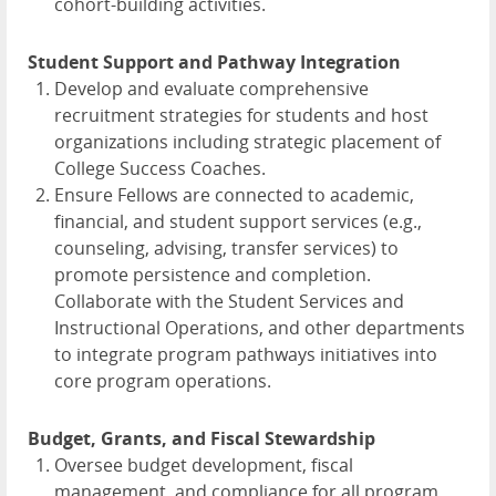
cohort-building activities.
Student Support and Pathway Integration
Develop and evaluate comprehensive
recruitment strategies for students and host
organizations including strategic placement of
College Success Coaches.
Ensure Fellows are connected to academic,
financial, and student support services (e.g.,
counseling, advising, transfer services) to
promote persistence and completion.
Collaborate with the Student Services and
Instructional Operations, and other departments
to integrate program pathways initiatives into
core program operations.
Budget, Grants, and Fiscal Stewardship
Oversee budget development, fiscal
management, and compliance for all program