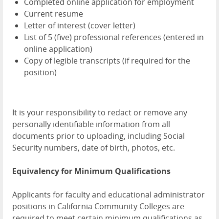
Completed online application for employment
Current resume
Letter of interest (cover letter)
List of 5 (five) professional references (entered in
online application)
Copy of legible transcripts (if required for the
position)
It is your responsibility to redact or remove any
personally identifiable information from all
documents prior to uploading, including Social
Security numbers, date of birth, photos, etc.
Equivalency for Minimum Qualifications
Applicants for faculty and educational administrator
positions in California Community Colleges are
required to meet certain minimum qualifications as