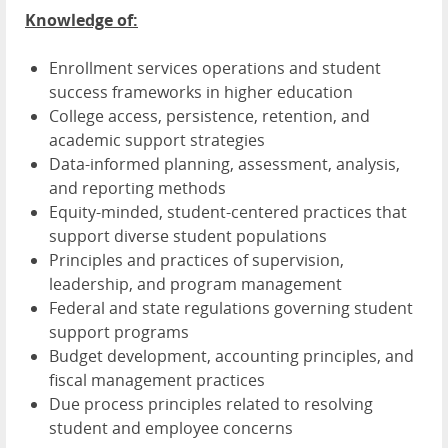
Knowledge of:
Enrollment services operations and student
success frameworks in higher education
College access, persistence, retention, and
academic support strategies
Data-informed planning, assessment, analysis,
and reporting methods
Equity-minded, student-centered practices that
support diverse student populations
Principles and practices of supervision,
leadership, and program management
Federal and state regulations governing student
support programs
Budget development, accounting principles, and
fiscal management practices
Due process principles related to resolving
student and employee concerns