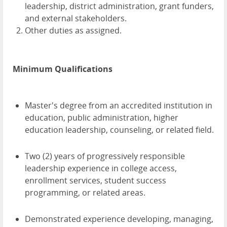
leadership, district administration, grant funders,
and external stakeholders.
Other duties as assigned.
Minimum Qualifications
Master's degree from an accredited institution in
education, public administration, higher
education leadership, counseling, or related field.
Two (2) years of progressively responsible
leadership experience in college access,
enrollment services, student success
programming, or related areas.
Demonstrated experience developing, managing,