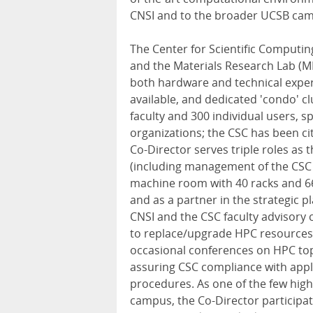
CNSI and to the broader UCSB ca
The Center for Scientific Computin
and the Materials Research Lab (
both hardware and technical expe
available, and dedicated 'condo' c
faculty and 300 individual users,
organizations; the CSC has been ci
Co-Director serves triple roles as
(including management of the CSC 
machine room with 40 racks and 66
and as a partner in the strategic pl
CNSI and the CSC faculty advisory c
to replace/upgrade HPC resources,
occasional conferences on HPC top
assuring CSC compliance with appli
procedures. As one of the few hig
campus, the Co-Director participa