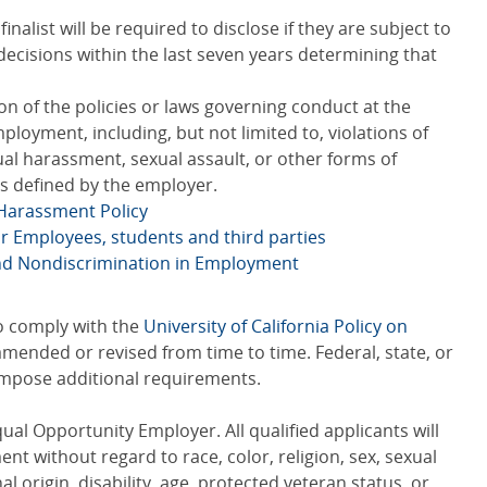
nalist will be required to disclose if they are subject to
l decisions within the last seven years determining that
n of the policies or laws governing conduct at the
ployment, including, but not limited to, violations of
xual harassment, sexual assault, or other forms of
s defined by the employer.
 Harassment Policy
or Employees, students and third parties
and Nondiscrimination in Employment
to comply with the
University of California Policy on
amended or revised from time to time. Federal, state, or
 impose additional requirements.
qual Opportunity Employer. All qualified applicants will
t without regard to race, color, religion, sex, sexual
al origin, disability, age, protected veteran status, or