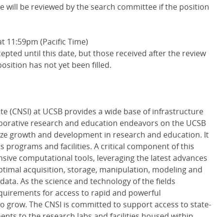
te will be reviewed by the search committee if the position
t 11:59pm (Pacific Time)
cepted until this date, but those received after the review
position has not yet been filled.
te (CNSI) at UCSB provides a wide base of infrastructure
llaborative research and education endeavors on the UCSB
yze growth and development in research and education. It
s programs and facilities. A critical component of this
sive computational tools, leveraging the latest advances
optimal acquisition, storage, manipulation, modeling and
c data. As the science and technology of the fields
quirements for access to rapid and powerful
to grow. The CNSI is committed to support access to state-
nts to the research labs and facilities housed within