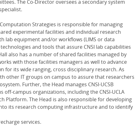
ittees. The Co-Director oversees a secondary system
pecialist.
 Computation Strategies is responsible for managing
red experimental facilities and individual research
ith lab equipment and/or workflows (LIMS or data
w technologies and tools that assure CNSI lab capabilities
 Hall also has a number of shared facilities managed by
orks with those facilities managers as well to advance
n for its wide ranging, cross disciplinary research. As
with other IT groups on campus to assure that researchers
ecosystem. Further, the Head manages CNSI-UCSB
us off-campus organizations, including the CNSI-UCLA
rch Platform. The Head is also responsible for developing
 into its research computing infrastructure and to identify
recharge services.