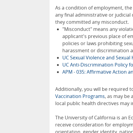
As a condition of employment, the fi
any final administrative or judicia
they committed any misconduct.
"Misconduct" means any violatio
applicant's previous place of em
policies or laws prohibiting se
harassment or discrimination a
UC Sexual Violence and Sexual
UC Anti-Discrimination Policy f
APM - 035: Affirmative Action 
Additionally, you will be required 
Vaccination Programs
, as may be 
local public health directives may
The University of California is an E
receive consideration for employmen
orientation, gender identity, nation