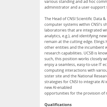
various standing and ad hoc comm
administrator and a user-support s
The Head of CNSI Scientific Data &
computer systems within CNSI's sha
laboratories that are integrated w
analytics, e.g.), and identifying ne
remain at the cutting edge. Elings
other entities and the incumbent w
research capabilities. UCSB is know
such, this position works closely 
enjoy a seamless, easy-to-use IT 
computing interactions with vario
sister site and the National Resea
strategies for CNSI to integrate AI
new AI-enabled
opportunities for the provision of 
Qualifications