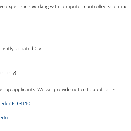
have experience working with computer-controlled scientific
ecently updated C.V.
on only)
e top applicants. We will provide notice to applicants
b.edu/JPF03110
.edu