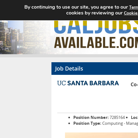
By continuing to use our site, you agree to our
Term
cookies by reviewing our
Cookie
Job Details
Co
Position Number:
7285164
Loc
Position Type:
Computing - Manag