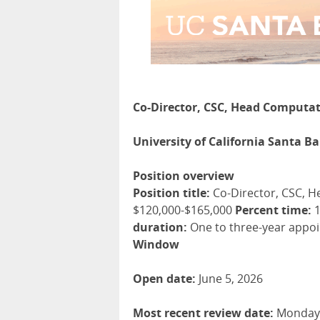
Co-Director, CSC, Head Computat
University of California Santa B
Position overview
Position title:
Co-Director, CSC, H
$120,000-$165,000
Percent time:
1
duration:
One to three-year appoin
Window
Open date:
June 5, 2026
Most recent review date:
Monday, 