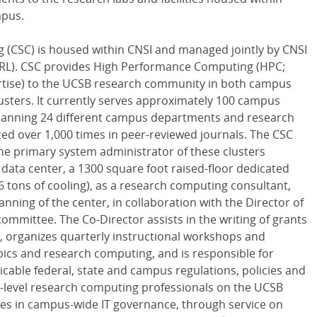
mpus.
g (CSC) is housed within CNSI and managed jointly by CNSI
MRL). CSC provides High Performance Computing (HPC;
rtise) to the UCSB research community in both campus
lusters. It currently serves approximately 100 campus
 spanning 24 different campus departments and research
ted over 1,000 times in peer-reviewed journals. The CSC
 the primary system administrator of these clusters
data center, a 1300 square foot raised-floor dedicated
 tons of cooling), as a research computing consultant,
anning of the center, in collaboration with the Director of
ommittee. The Co-Director assists in the writing of grants
 organizes quarterly instructional workshops and
ics and research computing, and is responsible for
cable federal, state and campus regulations, policies and
h-level research computing professionals on the UCSB
tes in campus-wide IT governance, through service on