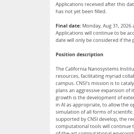
Applications received after this da
has not yet been filled.
Final date:
Monday, Aug 31, 2026 a
Applications will continue to be ac
date will only be considered if the 
Position description
The California Nanosystems Institu
resources, facilitating myriad co
campus. CNSI's mission is to catal
plans an aggressive expansion of it
growth is the development of exten
in AI as appropriate, to allow the 
simulation of all forms of scientifi
supported by CNSI develop, the re
computational tools will continue 
of-the-art computational environme