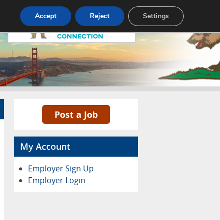
Accept
Reject
Settings
Pricing
Advertise
Contact
Post a Job
My Account
Employer Sign Up
Employer Login