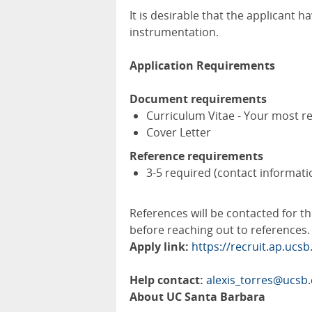
It is desirable that the applicant 
instrumentation.
Application Requirements
Document requirements
Curriculum Vitae - Your most r
Cover Letter
Reference requirements
3-5 required (contact informati
References will be contacted for th
before reaching out to references.
Apply link:
https://recruit.ap.ucs
Help contact:
alexis_torres@ucsb
About UC Santa Barbara