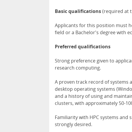
Basic qualifications
(required at t
Applicants for this position must h
field or a Bachelor's degree with e
Preferred qualifications
Strong preference given to applic
research computing.
A proven track record of systems a
desktop operating systems (Windo
and a history of using and maintai
clusters, with approximately 50-10
Familiarity with HPC systems and so
strongly desired.