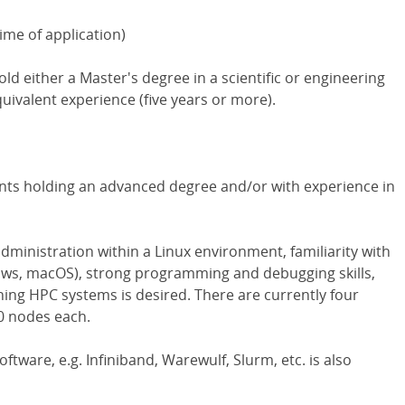
ime of application)
old either a Master's degree in a scientific or engineering
quivalent experience (five years or more).
ants holding an advanced degree and/or with experience in
dministration within a Linux environment, familiarity with
ws, macOS), strong programming and debugging skills,
ning HPC systems is desired. There are currently four
0 nodes each.
ftware, e.g. Infiniband, Warewulf, Slurm, etc. is also