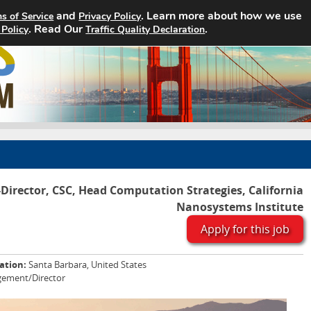
and
. Learn more about how we use
s of Service
Privacy Policy
. Read Our
Home
Search Jobs
.
About
 Policy
Traffic Quality Declaration
-Director, CSC, Head Computation Strategies, California
Nanosystems Institute
Apply for this job
ation:
Santa Barbara, United States
ement/Director