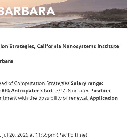
ion Strategies, California Nanosystems Institute
arbara
ead of Computation Strategies
Salary range:
00%
Anticipated start:
7/1/26 or later
Position
tment with the possibility of renewal.
Application
Jul 20, 2026 at 11:59pm (Pacific Time)